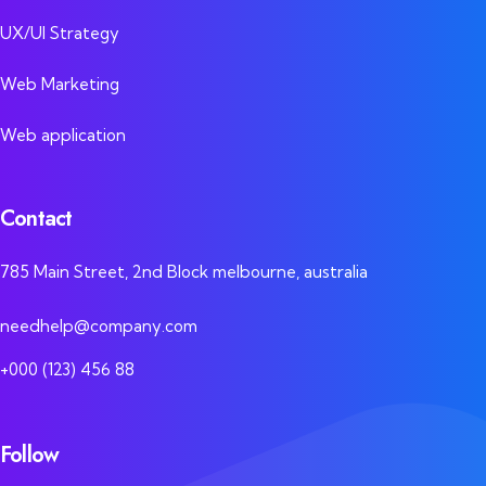
UX/UI Strategy
Web Marketing
Web application
Contact
785 Main Street, 2nd Block melbourne, australia
needhelp@company.com
+000 (123) 456 88
Follow