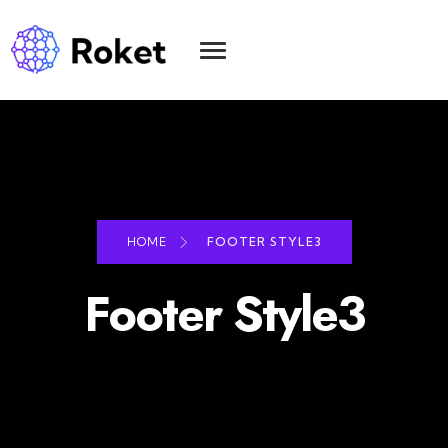
HOME
FOOTER STYLE3
Footer Style3