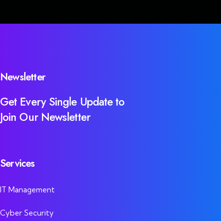
Newsletter
Get Every Single Update to
Join Our Newsletter
Services
IT Management
Cyber Security