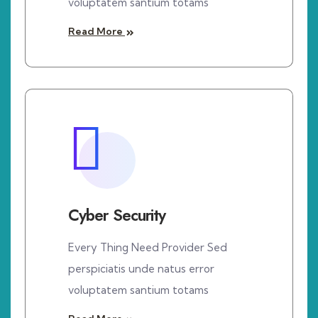
voluptatem santium totams
Read More
Cyber Security
Every Thing Need Provider Sed
perspiciatis unde natus error
voluptatem santium totams