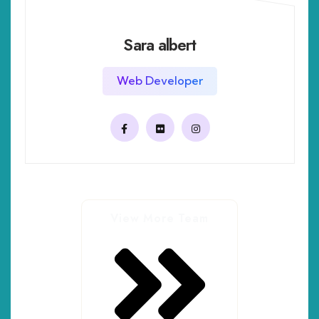
Sara albert
Web Developer
View More Team