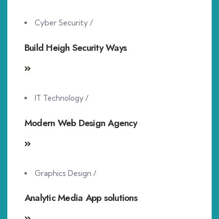
Cyber Security
/
Build Heigh Security Ways
IT Technology
/
Modern Web Design Agency
Graphics Design
/
Analytic Media App solutions