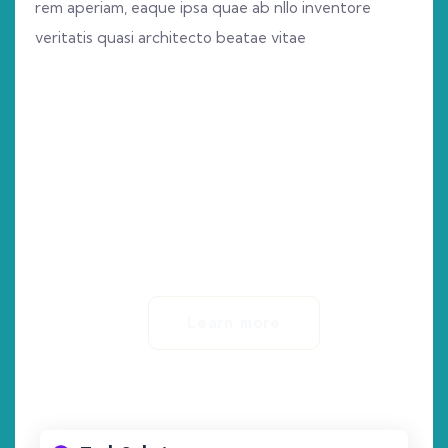
rem aperiam, eaque ipsa quae ab nllo inventore
veritatis quasi architecto beatae vitae
0
+
Years Of Experience
Learn more