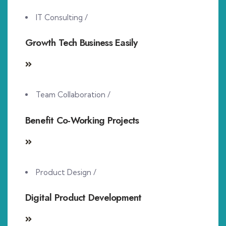
IT Consulting
/
Growth Tech Business Easily
Team Collaboration
/
Benefit Co-Working Projects
Product Design
/
Digital Product Development