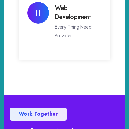
Web
Development
Every Thing Need
Provider
Work Together