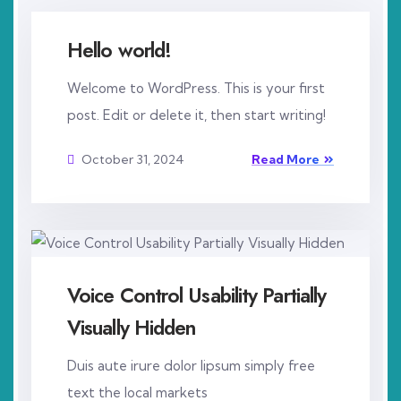
Hello world!
Welcome to WordPress. This is your first
post. Edit or delete it, then start writing!
October 31, 2024
Read More
Voice Control Usability Partially
Visually Hidden
Duis aute irure dolor lipsum simply free
text the local markets