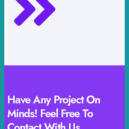
Have Any Project On
Minds! Feel Free To
Contact With Us