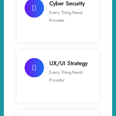
Cyber Security
Every Thing Need
Provider
UX/UI Strategy
Every Thing Need
Provider