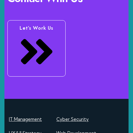
Let’s Work Us
IT Management
Cyber Security