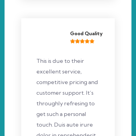
Good Quality
This is due to their
excellent service,
competitive pricing and
customer support. It’s
throughly refresing to
get such a personal
touch. Duis aute irure
dolor in reprehenderit