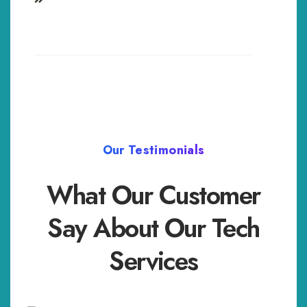
Our Testimonials
What Our Customer
Say About Our Tech
Services