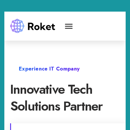
Experience IT Company
Innovative Tech
Solutions Partner