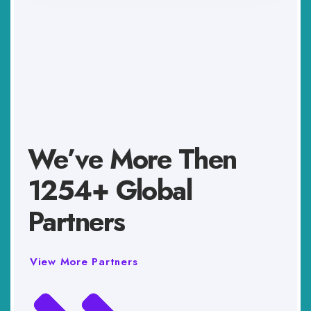
We’ve More Then
1254+ Global
Partners
View More Partners