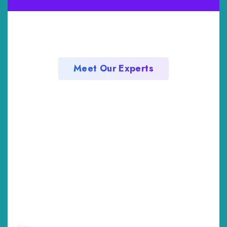
Meet Our Experts
Professional Team
Member