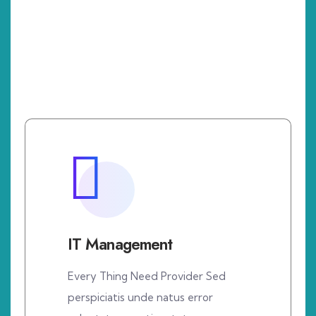
IT Management
Every Thing Need Provider Sed
perspiciatis unde natus error