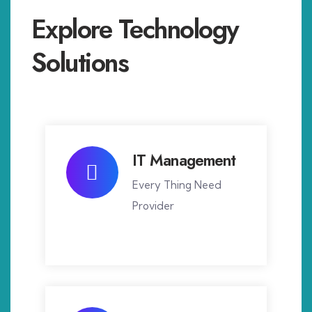
Explore Technology
Solutions
IT Management
Every Thing Need
Provider