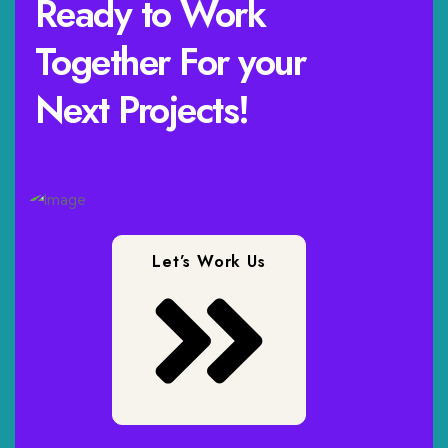
Ready to Work
Together For your
Next Projects!
Let’s Work Us