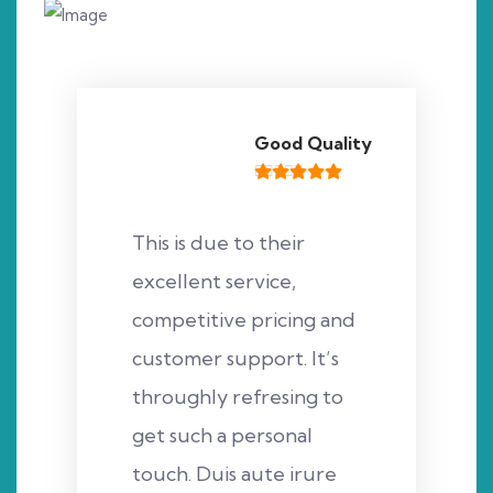
Good Quality
This is due to their
excellent service,
competitive pricing and
customer support. It’s
throughly refresing to
get such a personal
touch. Duis aute irure