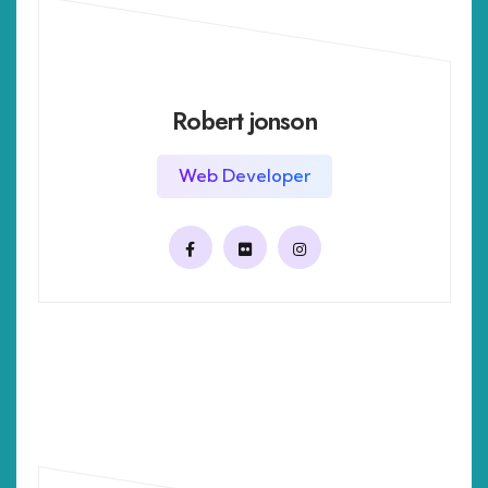
Robert jonson
Web Developer