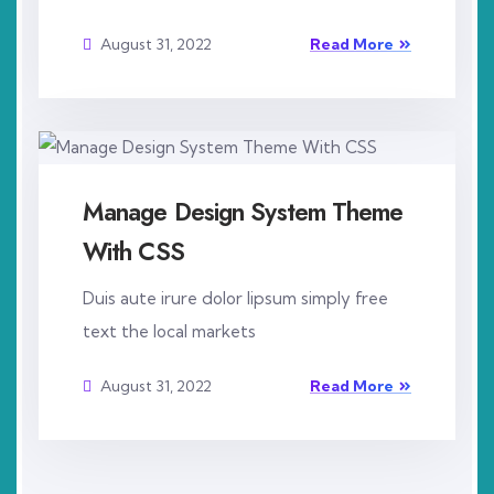
August 31, 2022
Read More
Manage Design System Theme
With CSS
Duis aute irure dolor lipsum simply free
text the local markets
August 31, 2022
Read More