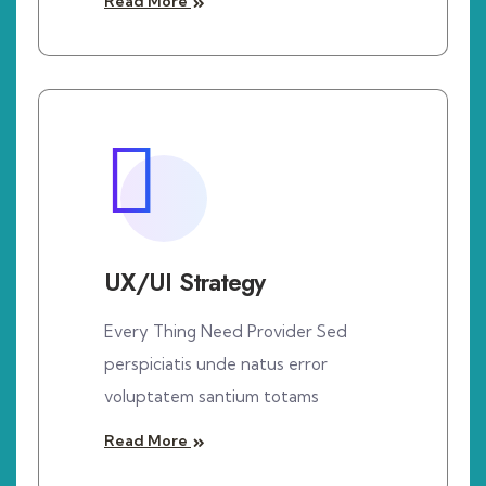
Read More
UX/UI Strategy
Every Thing Need Provider Sed
perspiciatis unde natus error
voluptatem santium totams
Read More