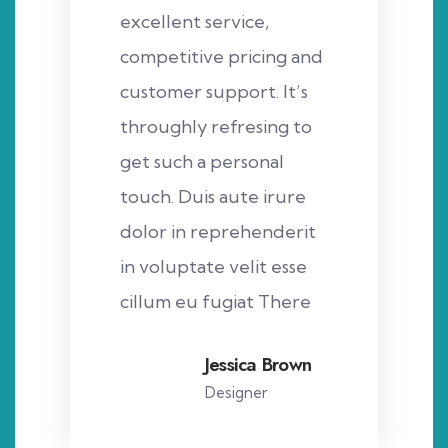
excellent service,
competitive pricing and
customer support. It’s
throughly refresing to
get such a personal
touch. Duis aute irure
dolor in reprehenderit
in voluptate velit esse
cillum eu fugiat There
Jessica Brown
Designer