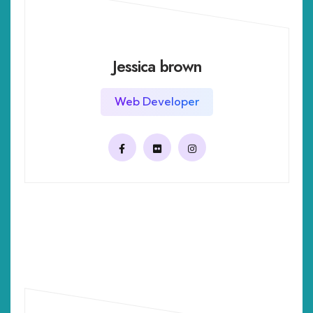
Jessica brown
Web Developer