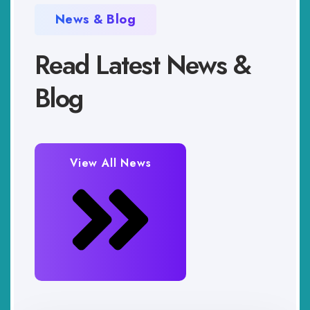
News & Blog
Read Latest News &
Blog
View All News