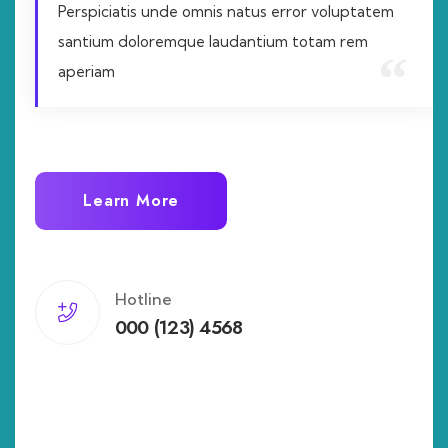
Perspiciatis unde omnis natus error voluptatem
santium doloremque laudantium totam rem
aperiam
Learn More
Hotline
000 (123) 4568