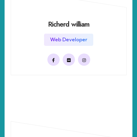
Richerd william
Web Developer