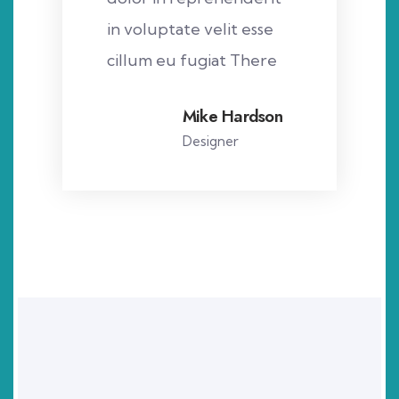
in voluptate velit esse
cillum eu fugiat There
Mike Hardson
Designer