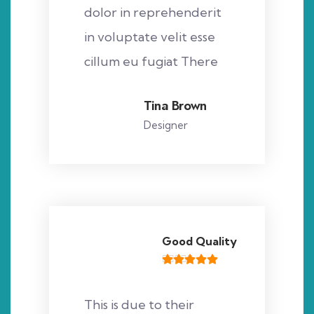
dolor in reprehenderit
in voluptate velit esse
cillum eu fugiat There
Tina Brown
Designer
Good Quality
This is due to their