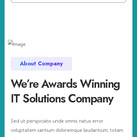
About Company
We’re Awards Winning
IT Solutions Company
Sed ut perspiciatis unde omnis natus error
voluptatem santium doloremque laudantium, totam