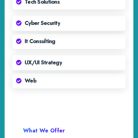
Tech Solutions
Cyber Security
It Consulting
UX/UI Strategy
Web
What We Offer