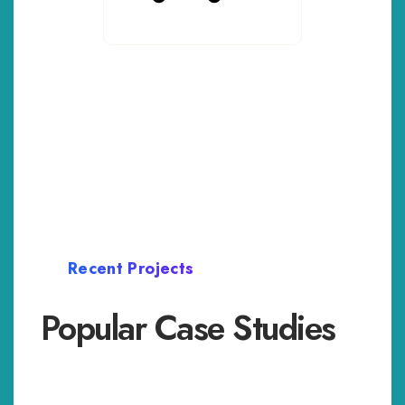
Recent Projects
Popular Case Studies