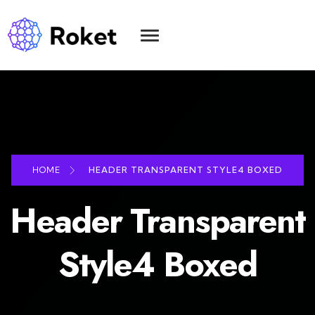
HOME
HEADER TRANSPARENT STYLE4 BOXED
Header Transparent
Style4 Boxed