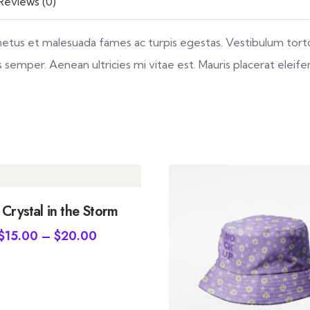
Reviews (0)
netus et malesuada fames ac turpis egestas. Vestibulum tortor
emper. Aenean ultricies mi vitae est. Mauris placerat eleife
 Crystal in the Storm
$
15.00
–
$
20.00