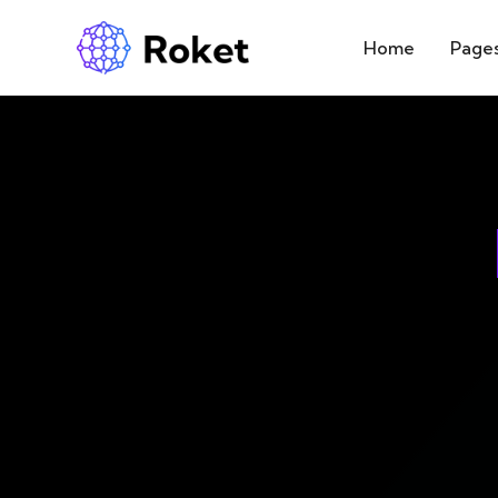
Home
Page