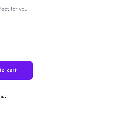
fect for you
ntity
to cart
ist