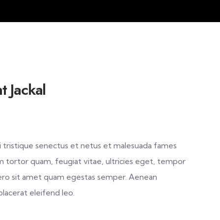
t Jackal
 tristique senectus et netus et malesuada fames
m tortor quam, feugiat vitae, ultricies eget, tempor
ibero sit amet quam egestas semper. Aenean
 placerat eleifend leo.