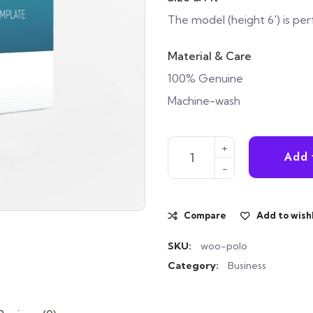
The model (height 6′) is per
Material & Care
100% Genuine
Machine-wash
Case of the Giant Jackal qua
Add 
Compare
Add to wishl
SKU:
woo-polo
Category:
Business