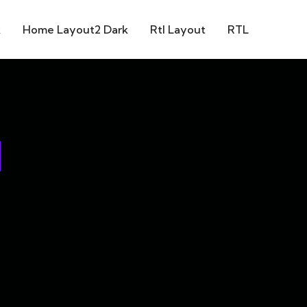
k
Home Layout2 Dark
Rtl Layout
RTL