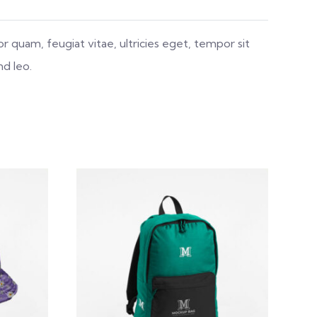
 quam, feugiat vitae, ultricies eget, tempor sit
nd leo.