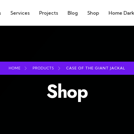
s
Services
Projects
Blog
Shop
Home Dar
HOME
PRODUCTS
CASE OF THE GIANT JACKAL
Shop