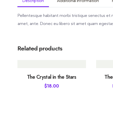
Description
Additional information
Pellentesque habitant morbi tristique senectus et 
amet, ante. Donec eu libero sit amet quam egestas s
Related products
The Crystal in the Stars
The
$
18.00