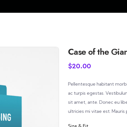
Case of the Gian
$
20.00
Pellentesque habitant morbi
ac turpis egestas. Vestibulu
sit amet, ante. Donec eu l
ultricies mi vitae est. Mauris
Size & Fit