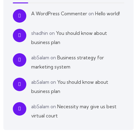
A WordPress Commenter
on
Hello world!
shadhin
on
You should know about
business plan
abSalam
on
Business strategy for
marketing system
abSalam
on
You should know about
business plan
abSalam
on
Necessity may give us best
virtual court