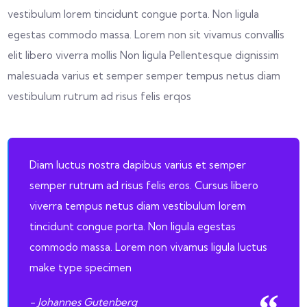
vestibulum lorem tincidunt congue porta. Non ligula
egestas commodo massa. Lorem non sit vivamus convallis
elit libero viverra mollis Non ligula Pellentesque dignissim
malesuada varius et semper semper tempus netus diam
vestibulum rutrum ad risus felis erqos
Diam luctus nostra dapibus varius et semper
semper rutrum ad risus felis eros. Cursus libero
viverra tempus netus diam vestibulum lorem
tincidunt congue porta. Non ligula egestas
commodo massa. Lorem non vivamus ligula luctus
make type specimen
- Johannes Gutenberg