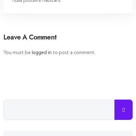
nulla posuere habitant
Leave A Comment
You must be
logged in
to post a comment.