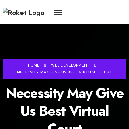
HOME
WEB DEVELOPMENT
NECESSITY MAY GIVE US BEST VIRTUAL COURT
Necessity May Give
Us Best Virtual
Court