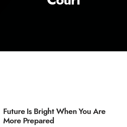
Future Is Bright When You Are
More Prepared