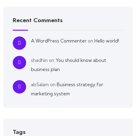
Recent Comments
A WordPress Commenter
on
Hello world!
shadhin
on
You should know about
business plan
abSalam
on
Business strategy for
marketing system
Tags