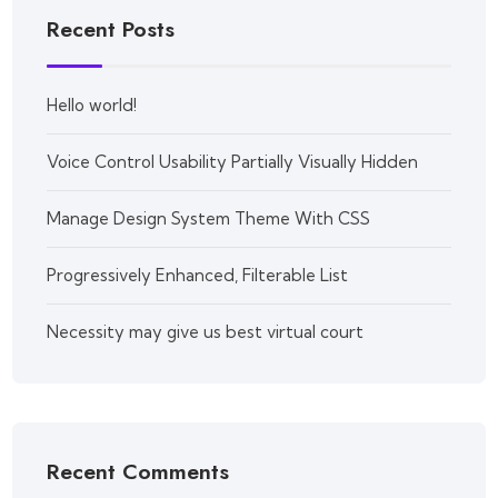
Recent Posts
Hello world!
Voice Control Usability Partially Visually Hidden
Manage Design System Theme With CSS
Progressively Enhanced, Filterable List
Necessity may give us best virtual court
Recent Comments