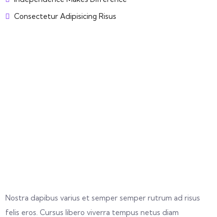
Consectetur Adipisicing Risus
Nostra dapibus varius et semper semper rutrum ad risus
felis eros. Cursus libero viverra tempus netus diam