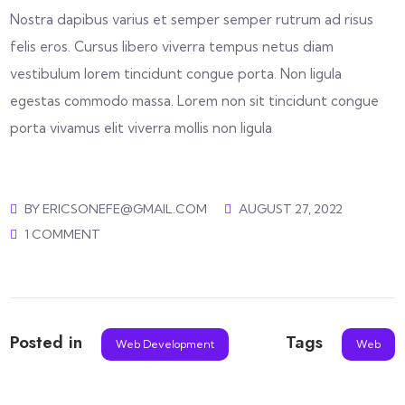
Nostra dapibus varius et semper semper rutrum ad risus
felis eros. Cursus libero viverra tempus netus diam
vestibulum lorem tincidunt congue porta. Non ligula
egestas commodo massa. Lorem non sit tincidunt congue
porta vivamus elit viverra mollis non ligula
BY
ERICSONEFE@GMAIL.COM
AUGUST 27, 2022
1 COMMENT
Posted in
Tags
Web Development
Web