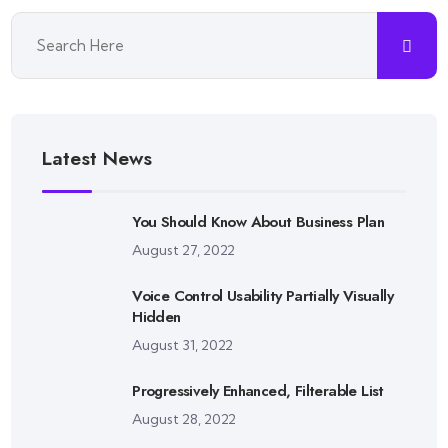
Latest News
You Should Know About Business Plan
August 27, 2022
Voice Control Usability Partially Visually
Hidden
August 31, 2022
Progressively Enhanced, Filterable List
August 28, 2022