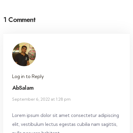
1 Comment
Log in to Reply
AbSalam
September 6, 2022 at 1:28 pm
Lorem ipsum dolor sit amet consectetur adipiscing
elit, vestibulum lectus egestas cubilia nam sagittis,