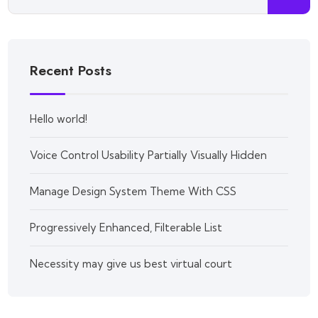
Recent Posts
Hello world!
Voice Control Usability Partially Visually Hidden
Manage Design System Theme With CSS
Progressively Enhanced, Filterable List
Necessity may give us best virtual court