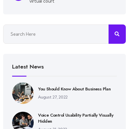
virtual court
Latest News
You Should Know About Business Plan
August 27, 2022
Voice Control Usability Partially Visually
Hidden