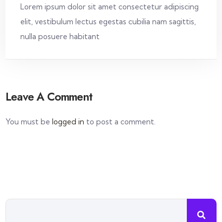
Lorem ipsum dolor sit amet consectetur adipiscing
elit, vestibulum lectus egestas cubilia nam sagittis,
nulla posuere habitant
Leave A Comment
You must be
logged in
to post a comment.