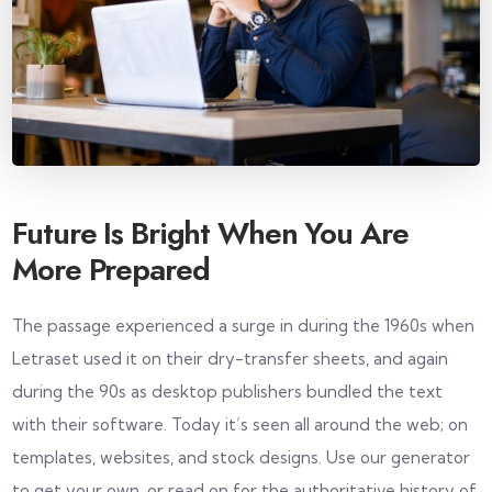
Future Is Bright When You Are
More Prepared
The passage experienced a surge in during the 1960s when
Letraset used it on their dry-transfer sheets, and again
during the 90s as desktop publishers bundled the text
with their software. Today it’s seen all around the web; on
templates, websites, and stock designs. Use our generator
to get your own, or read on for the authoritative history of