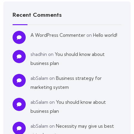
Recent Comments
A WordPress Commenter
on
Hello world!
shadhin
on
You should know about
business plan
abSalam
on
Business strategy for
marketing system
abSalam
on
You should know about
business plan
abSalam
on
Necessity may give us best