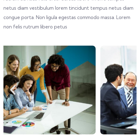
netus diam vestibulum lorem tincidunt tempus netus diam
congue porta. Non ligula egestas commodo massa. Lorem
non felis rutrum libero petus