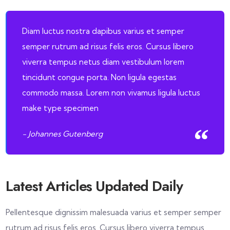
Diam luctus nostra dapibus varius et semper
semper rutrum ad risus felis eros. Cursus libero
viverra tempus netus diam vestibulum lorem
tincidunt congue porta. Non ligula egestas
commodo massa. Lorem non vivamus ligula luctus
make type specimen
- Johannes Gutenberg
Latest Articles Updated Daily
Pellentesque dignissim malesuada varius et semper semper
rutrum ad risus felis eros. Cursus libero viverra tempus