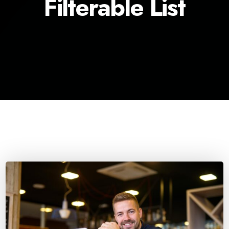
Filterable List