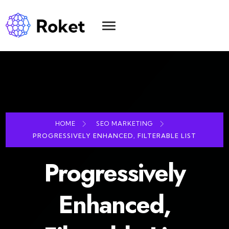
HOME
SEO MARKETING
PROGRESSIVELY ENHANCED, FILTERABLE LIST
Progressively
Enhanced,