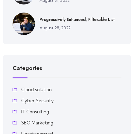
August 31, 2022
Progressively Enhanced, Filterable List
August 28, 2022
Categories
Cloud solution
Cyber Security
IT Consulting
SEO Marketing
Uncategorized