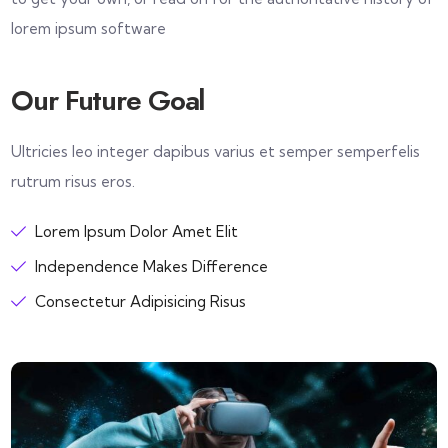
lorem ipsum software
Our Future Goal
Ultricies leo integer dapibus varius et semper semperfelis
rutrum risus eros.
Lorem Ipsum Dolor Amet Elit
Independence Makes Difference
Consectetur Adipisicing Risus