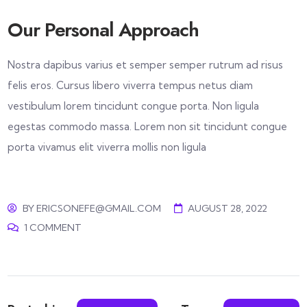
Our Personal Approach
Nostra dapibus varius et semper semper rutrum ad risus
felis eros. Cursus libero viverra tempus netus diam
vestibulum lorem tincidunt congue porta. Non ligula
egestas commodo massa. Lorem non sit tincidunt congue
porta vivamus elit viverra mollis non ligula
BY
ERICSONEFE@GMAIL.COM
AUGUST 28, 2022
1 COMMENT