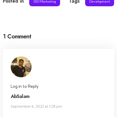
Posted in
Tags
SEO Marketing
Development
1 Comment
Log in to Reply
AbSalam
September 6, 2022 at 1:28 pm