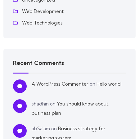
Web Development
Web Technologies
Recent Comments
A WordPress Commenter
on
Hello world!
shadhin
on
You should know about
business plan
abSalam
on
Business strategy for
marketing system