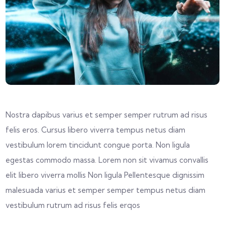
Nostra dapibus varius et semper semper rutrum ad risus
felis eros. Cursus libero viverra tempus netus diam
vestibulum lorem tincidunt congue porta. Non ligula
egestas commodo massa. Lorem non sit vivamus convallis
elit libero viverra mollis Non ligula Pellentesque dignissim
malesuada varius et semper semper tempus netus diam
vestibulum rutrum ad risus felis erqos